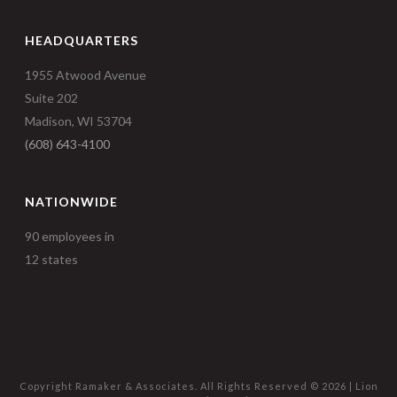
HEADQUARTERS
1955 Atwood Avenue
Suite 202
Madison, WI 53704
(608) 643-4100
NATIONWIDE
90 employees in
12 states
Copyright Ramaker & Associates. All Rights Reserved ©
2026 |
Lion