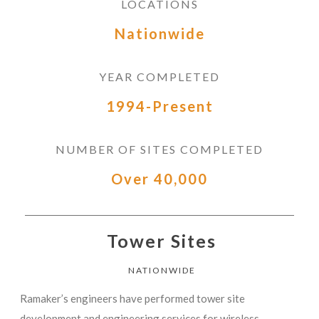
LOCATIONS
Nationwide
YEAR COMPLETED
1994-Present
NUMBER OF SITES COMPLETED
Over 40,000
Tower Sites
NATIONWIDE
Ramaker’s engineers have performed tower site
development and engineering services for wireless