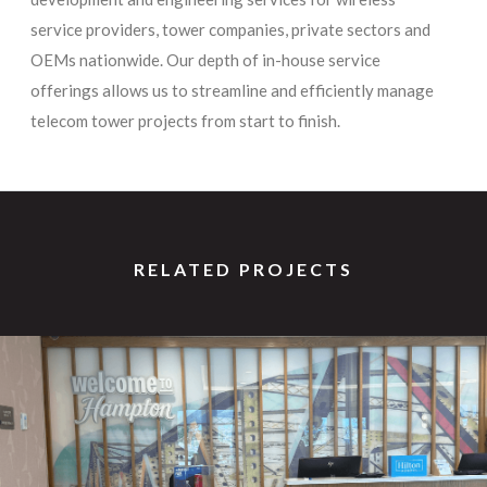
service providers, tower companies, private sectors and
OEMs nationwide. Our depth of in-house service
offerings allows us to streamline and efficiently manage
telecom tower projects from start to finish.
RELATED PROJECTS