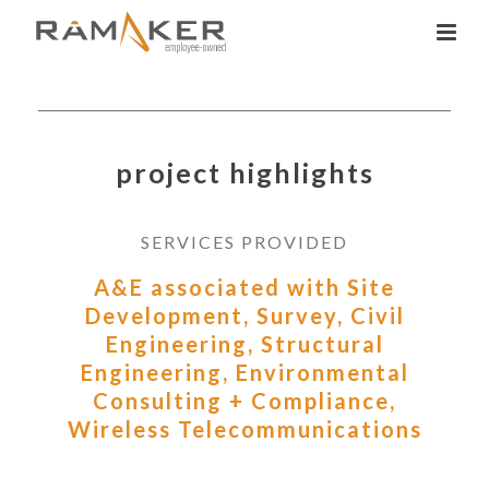
project highlights
SERVICES PROVIDED
A&E associated with Site
Development, Survey, Civil
Engineering, Structural
Engineering, Environmental
Consulting + Compliance,
Wireless Telecommunications