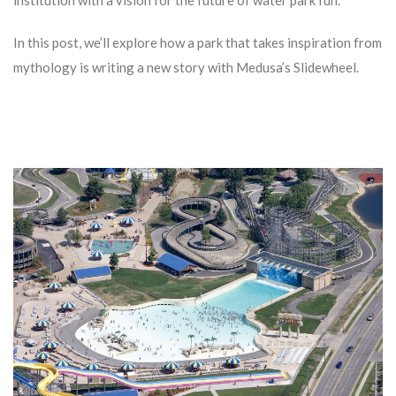
institution with a vision for the future of water park fun.
In this post, we’ll explore how a park that takes inspiration from
mythology is writing a new story with Medusa’s Slidewheel.