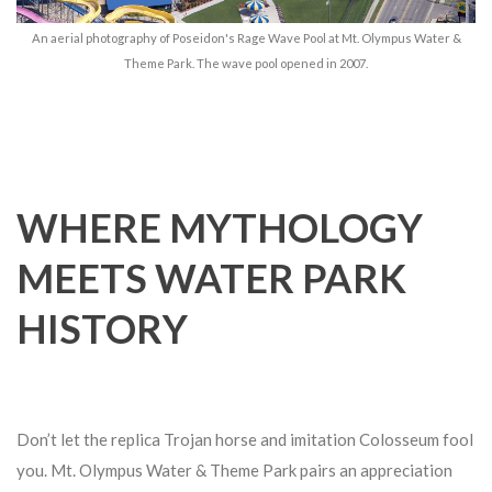
An aerial photography of Poseidon's Rage Wave Pool at Mt. Olympus Water &
Theme Park. The wave pool opened in 2007.
WHERE MYTHOLOGY
MEETS WATER PARK
HISTORY
Don’t let the replica Trojan horse and imitation Colosseum fool
you. Mt. Olympus Water & Theme Park pairs an appreciation