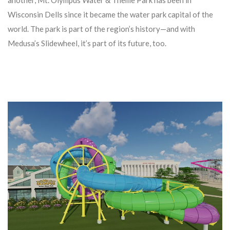
Wisconsin Dells since it became the water park capital of the
world. The park is part of the region’s history—and with
Medusa’s Slidewheel, it’s part of its future, too.