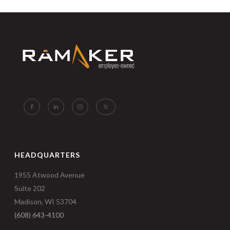
HEADQUARTERS
1955 Atwood Avenue
Suite 202
Madison, WI 53704
(608) 643-4100