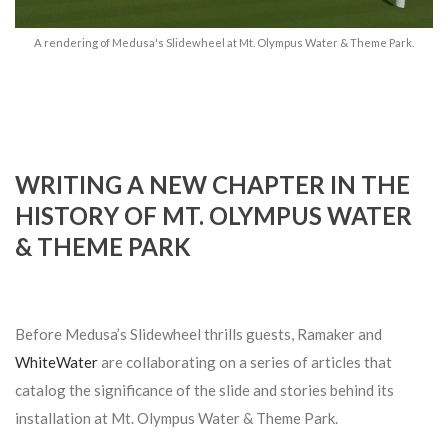
A rendering of Medusa's Slidewheel at Mt. Olympus Water & Theme Park.
WRITING A NEW CHAPTER IN THE
HISTORY OF MT. OLYMPUS WATER
& THEME PARK
Before Medusa’s Slidewheel thrills guests, Ramaker and
WhiteWater
are collaborating on a series of articles that
catalog the significance of the slide and stories behind its
installation at Mt. Olympus Water & Theme Park.