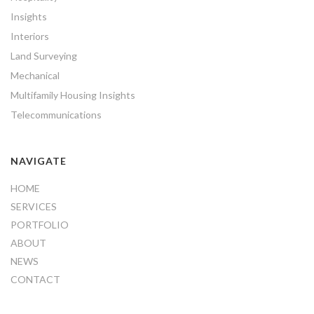
Insights
Interiors
Land Surveying
Mechanical
Multifamily Housing Insights
Telecommunications
NAVIGATE
HOME
SERVICES
PORTFOLIO
ABOUT
NEWS
CONTACT