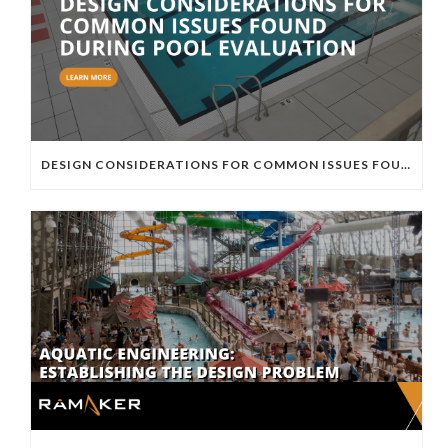
DESIGN CONSIDERATIONS FOR COMMON ISSUES FOUND DURING POOL EVALUATION