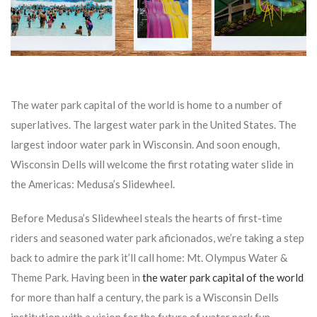
The water park capital of the world is home to a number of
superlatives. The largest water park in the United States. The
largest indoor water park in Wisconsin. And soon enough,
Wisconsin Dells will welcome the first rotating water slide in
the Americas: Medusa’s Slidewheel.
Before Medusa’s Slidewheel steals the hearts of first-time
riders and seasoned water park aficionados, we’re taking a step
back to admire the park it’ll call home: Mt. Olympus Water &
Theme Park. Having been in
the water park capital of the world
for more than half a century, the park is a Wisconsin Dells