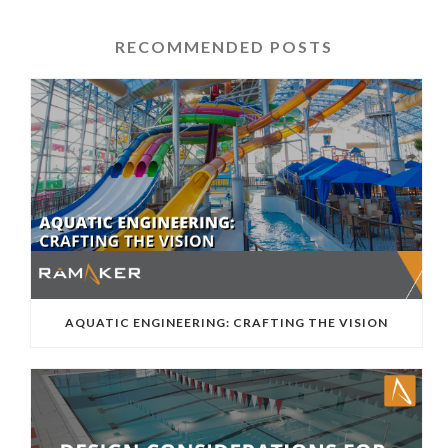
RECOMMENDED POSTS
AQUATIC ENGINEERING: CRAFTING THE VISION