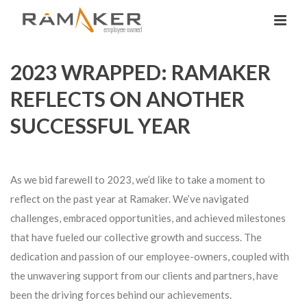
2023 WRAPPED: RAMAKER
REFLECTS ON ANOTHER
SUCCESSFUL YEAR
As we bid farewell to 2023, we’d like to take a moment to
reflect on the past year at Ramaker. We’ve navigated
challenges, embraced opportunities, and achieved milestones
that have fueled our collective growth and success. The
dedication and passion of our employee-owners, coupled with
the unwavering support from our clients and partners, have
been the driving forces behind our achievements.