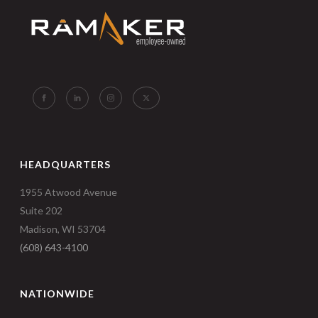
HEADQUARTERS
1955 Atwood Avenue
Suite 202
Madison, WI 53704
(608) 643-4100
NATIONWIDE