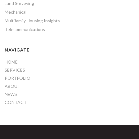
Land Surveying
Mechanical
Multifamily Housing Insights
Telecommunications
NAVIGATE
HOME
SERVICES
PORTFOLIO
ABOUT
NEWS
CONTACT