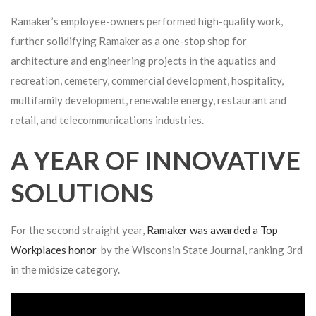
Ramaker’s employee-owners performed high-quality work,
further solidifying Ramaker as a one-stop shop for
architecture and engineering projects in the aquatics and
recreation, cemetery, commercial development, hospitality,
multifamily development, renewable energy, restaurant and
retail, and telecommunications industries.
A YEAR OF INNOVATIVE
SOLUTIONS
For the second straight year,
Ramaker was awarded a Top
Workplaces honor
by the Wisconsin State Journal, ranking 3rd
in the midsize category.