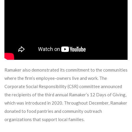
Ramaker also demonstrated its commitment to the communities
where the firm’s employee-owners live and work. The
Corporate Social Responsibility (CSR) committee announced
the recipients of the third annual Ramaker’s 12 Days of Giving,
which was introduced in 2020. Throughout December, Ramaker
donated to food pantries and community outreach
organizations that support local families.