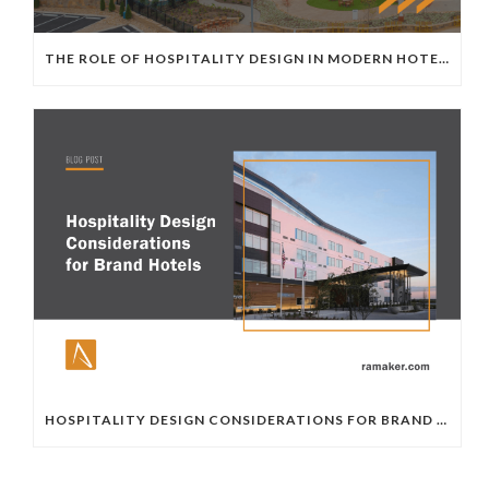
THE ROLE OF HOSPITALITY DESIGN IN MODERN HOTEL DEVELOPMENT
HOSPITALITY DESIGN CONSIDERATIONS FOR BRAND HOTELS