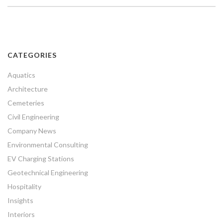
CATEGORIES
Aquatics
Architecture
Cemeteries
Civil Engineering
Company News
Environmental Consulting
EV Charging Stations
Geotechnical Engineering
Hospitality
Insights
Interiors