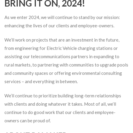
BRING IT ON, 2024!
As we enter 2024, we will continue to stand by our mission:
enhancing the lives of our clients and employee-owners.
We’ll work on projects that are an investment in the future,
from engineering for Electric Vehicle charging stations or
assisting our telecommunications partners in expanding to
rural markets, to partnering with communities to upgrade pools
and community spaces or offering environmental consulting
services – and everything in between.
We’ll continue to prioritize building long-term relationships
with clients and doing whatever it takes. Most of all, we’ll
continue to do good work that our clients and employee-
owners can be proud of.