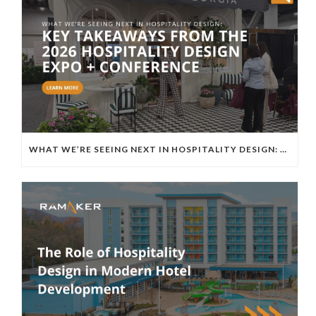
WHAT WE’RE SEEING NEXT IN HOSPITALITY DESIGN: KEY TAKEAWAYS FROM THE 2026 HOSPITALITY DESIGN EXPO + CONFERENCE