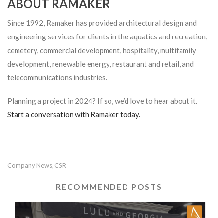
ABOUT RAMAKER
Since 1992, Ramaker has provided architectural design and
engineering services for clients in the aquatics and recreation,
cemetery, commercial development, hospitality, multifamily
development, renewable energy, restaurant and retail, and
telecommunications industries.
Planning a project in 2024? If so, we’d love to hear about it.
Start a conversation with Ramaker today.
Company News
CSR
,
RECOMMENDED POSTS