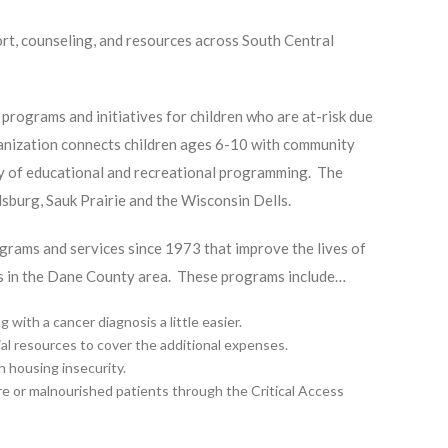
rt, counseling, and resources across South Central
programs and initiatives for children who are at-risk due
rganization connects children ages 6-10 with community
ty of educational and recreational programming. The
dsburg, Sauk Prairie and the Wisconsin Dells.
ograms and services since 1973 that improve the lives of
eds in the Dane County area. These programs include…
ith a cancer diagnosis a little easier.
cial resources to cover the additional expenses.
h housing insecurity.
ure or malnourished patients through the Critical Access