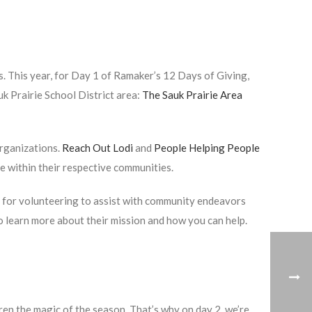
 This year, for Day 1 of Ramaker’s 12 Days of Giving,
uk Prairie School District area:
The Sauk Prairie Area
organizations.
Reach Out Lodi
and
People Helping People
e within their respective communities.
s for volunteering to assist with community endeavors
o learn more about their mission and how you can help.
ren the magic of the season. That’s why on day 2, we’re