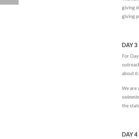
giving d
giving p
DAY 3
For Day 
outreach
about 6
We are 
swimming
the stat
DAY 4