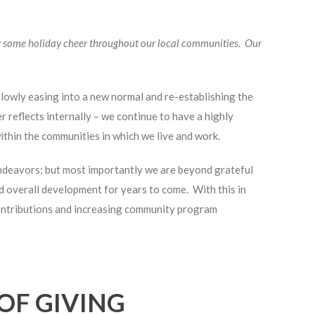
 some holiday cheer throughout our local communities. Our
slowly easing into a new normal and re-establishing the
reflects internally – we continue to have a highly
thin the communities in which we live and work.
endeavors; but most importantly we are beyond grateful
d overall development for years to come. With this in
contributions and increasing community program
OF GIVING