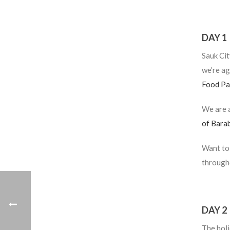
DAY 1
Sauk Cit
we’re ag
Food Pa
We are a
of Bara
Want to 
througho
DAY 2
The holi