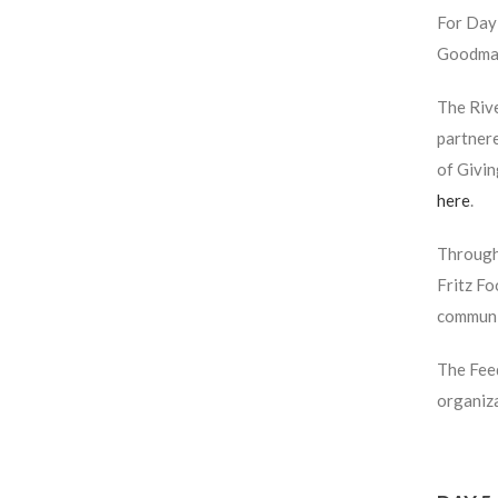
For Day 
Goodman
The Riv
partnere
of Givi
here
.
Through 
Fritz F
communit
The Feed
organiza