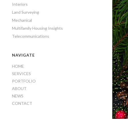
Interiors
Land Surveying
Mechanical
Multifamily Housing Insights
Telecommunications
NAVIGATE
HOME
SERVICES
PORTFOLIO
ABOUT
NEWS
CONTACT