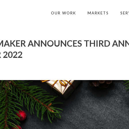
OUR WORK
MARKETS
SER
AKER ANNOUNCES THIRD ANNU
 2022