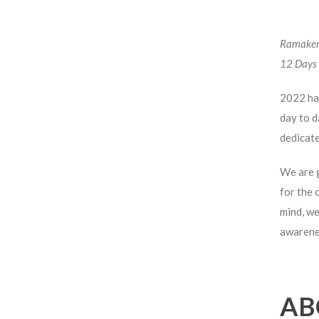
Ramaker 
12 Days 
2022 has
day to d
dedicate
We are g
for the 
mind, we
awarenes
AB