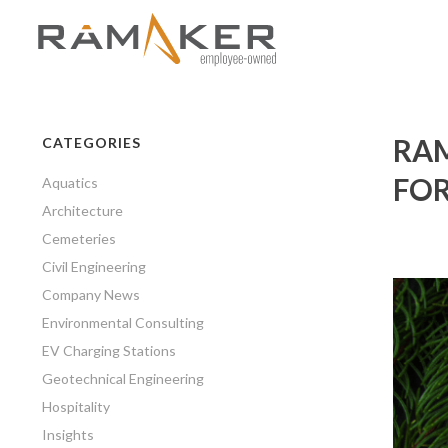
RAM
CATEGORIES
FOR
Aquatics
Architecture
Cemeteries
Civil Engineering
Company News
Environmental Consulting
EV Charging Stations
Geotechnical Engineering
Hospitality
Insights