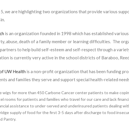
5, we are highlighting two organizations that provide various suppo
in.
nch
is an organization founded in 1998 which has established various 
ty, abuse, death of a family member or learning difficulties. The o
artners to help build self-esteem and self-respect through a varie
tion is currently very active in the school districts of Baraboo, Ree
 of UW Health
is a non-profit organization that has been funding pr
ents and families they serve and support special health-related ne
e wigs for more than 450 Carbone Cancer center patients to make coping w
el rooms for patients and families who travel for our care and lack finan
ancial assistance to under-served and underinsured patients dealing wit
ridge supply of food for the first 3-5 days after discharge to food insec
d Pantry.