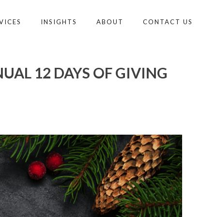
VICES
INSIGHTS
ABOUT
CONTACT US
AL 12 DAYS OF GIVING