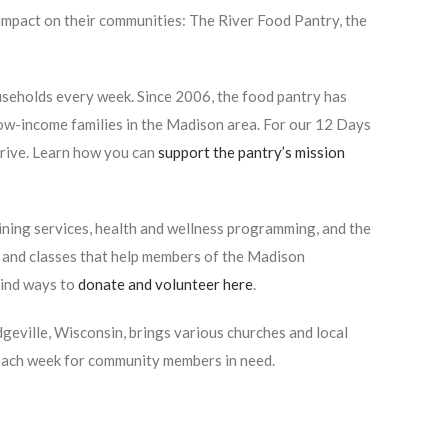
impact on their communities: The River Food Pantry, the
seholds every week. Since 2006, the food pantry has
low-income families in the Madison area. For our 12 Days
rive. Learn how you can
support the pantry’s mission
ning services, health and wellness programming, and the
 and classes that help members of the Madison
Find ways to
donate and volunteer here
.
eville, Wisconsin, brings various churches and local
 each week for community members in need.