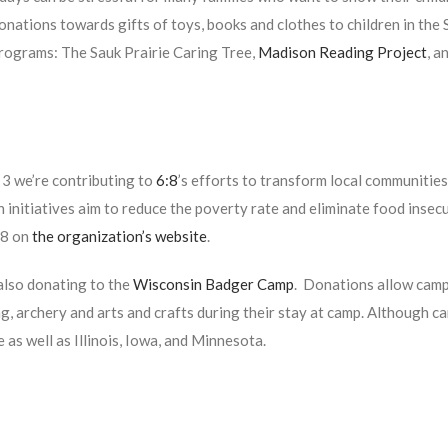
onations towards gifts of toys, books and clothes to children in th
rograms: The Sauk Prairie Caring Tree,
Madison Reading Project
,
a
3 we’re contributing to
6:8
’s efforts to transform local communitie
 initiatives aim to reduce the poverty rate and eliminate food insecu
:8 on
the organization’s website
.
also donating to the
Wisconsin Badger Camp
. Donations allow campe
, archery and arts and crafts during their stay at camp. Although ca
e as well as Illinois, Iowa, and Minnesota.