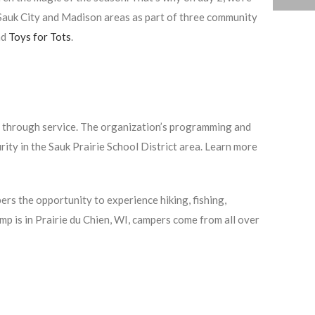
e Sauk City and Madison areas as part of three community
nd
Toys for Tots
.
s through service. The organization’s programming and
rity in the Sauk Prairie School District area. Learn more
rs the opportunity to experience hiking, fishing,
mp is in Prairie du Chien, WI, campers come from all over