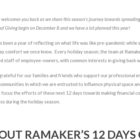
welcomes you back as we share this season’s journey towards spreading
of Giving begin on December 8 and we have a lot planned this year!
 been a year of reflecting on what life was like pre-pandemic while 
ay comfort we once knew. Every holiday season, the team at Ramaker 
d staff of employee-owners, with common interests in giving back wi
rateful for our families and friends who support our professional 
communities in which we are entrusted to influence physical space an
 focus the efforts of these next 12 days towards making financial 
s during the holiday season.
OUT RAMAKER’S 12 DAYS 