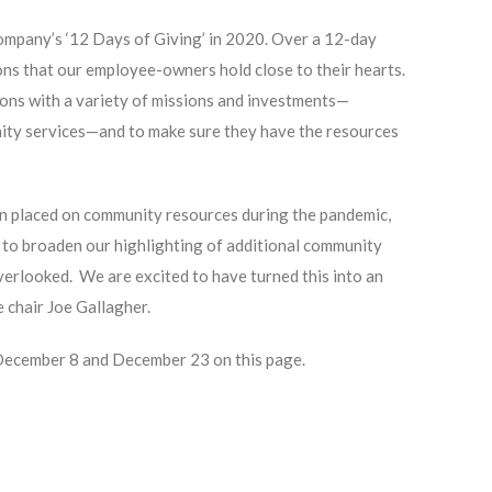
ompany’s ‘12 Days of Giving’ in 2020. Over a 12-day
ons that our employee-owners hold close to their hearts.
ions with a variety of missions and investments—
nity services—and to make sure they have the resources
in placed on community resources during the pandemic,
d to broaden our highlighting of additional community
erlooked. We are excited to have turned this into an
 chair Joe Gallagher.
 December 8 and December 23 on this page.