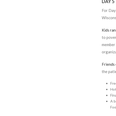
DAY 5
For Day 
Wiscons
Kids ra
to pover
member p
organiza
Friends
the pati
Fre
Hot
Fin
A b
Foo