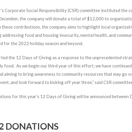
s Corporate Social Responsibility (CSR) committee instituted the c
December, the company will donate a total of $12,000 to organizati
these contributions, the company aims to highlight local organizat
g addressing food and housing insecurity, mental health, and commu
ed for the 2022 holiday season and beyond.
ted the 12 Days of Giving as a response to the unprecedented stra
ly food. As we begin our third year of this effort, we have continue
d aiming to bring awareness to community resources that may go ov
vent, and look forward to kicking off year three,” said CSR committee
tions for this year’s 12 Days of Giving will be announced between
2 DONATIONS