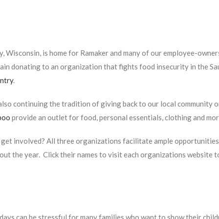
y, Wisconsin, is home for Ramaker and many of our employee-owners.
ain donating to an organization that fights food insecurity in the Sa
ntry
.
lso continuing the tradition of giving back to our local community 
boo
provide an outlet for food, personal essentials, clothing and mor
get involved? All three organizations facilitate ample opportunitie
ut the year. Click their names to visit each organizations website t
days can be stressful for many families who want to show their child