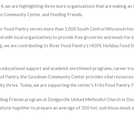
4, we are highlighting three more organizations that are making an 
 Community Center, and Feeding Friends.
er Food Pantry serves more than 1,000 South Central Wisconsin hou
d with local organizations to provide free groceries and meals for 
ng, we are contributing to River Food Pantry’s HOPE Holiday Food D
educational support and academic enrichment programs, career trai
ood Pantry, the Goodman Community Center provides vital resources
y thrive. Today, we are supporting the center’s Fritz Food Pantry. 
ing Friends program at Dodgeville United Methodist Church in Dodg
tions together to prepare an average of 200 hot, nutritious meals