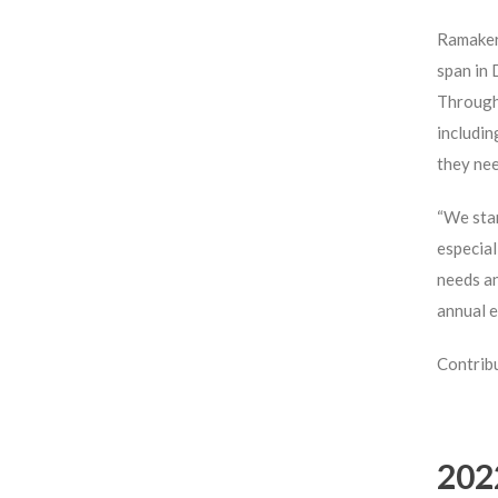
Ramaker’
span in 
Through 
includin
they ne
“We star
especial
needs an
annual e
Contribu
202