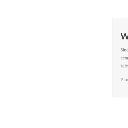
W
Sin
cem
tel
Plan