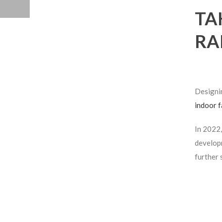
TA
RA
Design
indoor f
In 2022,
developm
further 