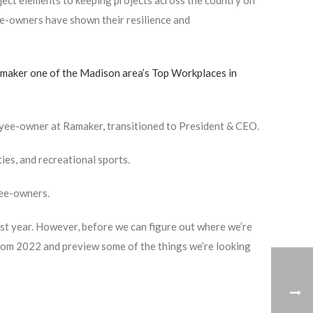
oject elements to keeping projects across the country on
ee-owners have shown their resilience and
maker one of the Madison area’s Top Workplaces in
oyee-owner at Ramaker, transitioned to President & CEO.
ies, and recreational sports.
yee-owners.
st year. However, before we can figure out where we’re
 from 2022 and preview some of the things we’re looking