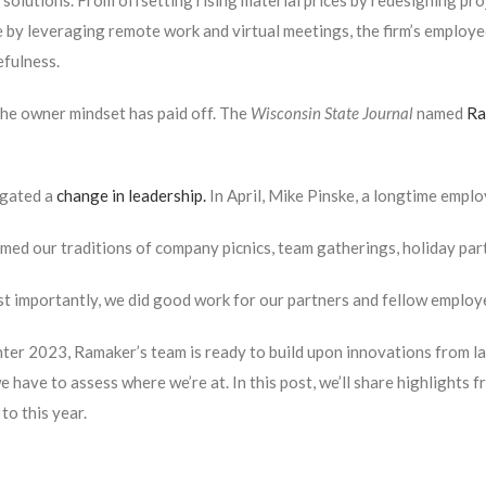
 solutions. From offsetting rising material prices by redesigning pr
 by leveraging remote work and virtual meetings, the firm’s employ
fulness.
 the owner mindset has paid off. The
Wisconsin State Journal
named
Ra
gated a
change in leadership.
In April, Mike Pinske, a longtime empl
ed our traditions of company picnics, team gatherings, holiday part
t importantly, we did good work for our partners and fellow emplo
ter 2023, Ramaker’s team is ready to build upon innovations from la
e have to assess where we’re at. In this post, we’ll share highlights
to this year.