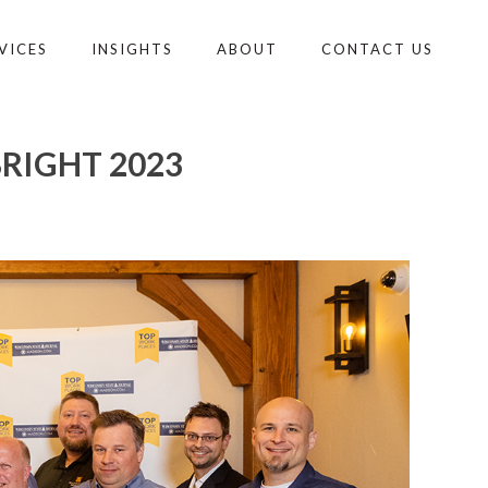
VICES
INSIGHTS
ABOUT
CONTACT US
RIGHT 2023