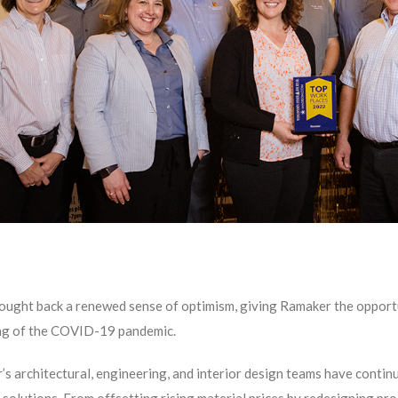
ught back a renewed sense of optimism, giving Ramaker the opportu
ng of the COVID-19 pandemic.
s architectural, engineering, and interior design teams have continu