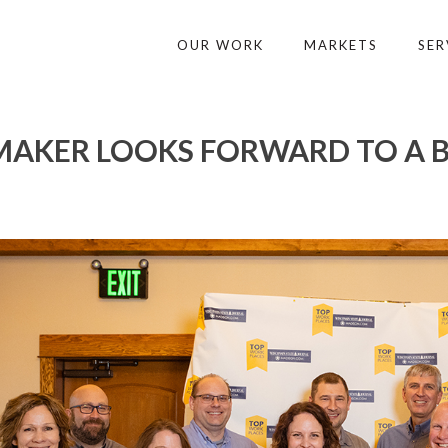
OUR WORK
MARKETS
SER
AKER LOOKS FORWARD TO A B