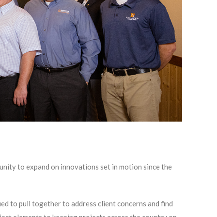
nity to expand on innovations set in motion since the
ed to pull together to address client concerns and find