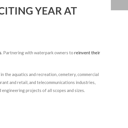
CITING YEAR AT
s
. Partnering with waterpark owners to
reinvent their
in the aquatics and recreation, cemetery, commercial
rant and retail, and telecommunications industries,
d engineering projects of all scopes and sizes.