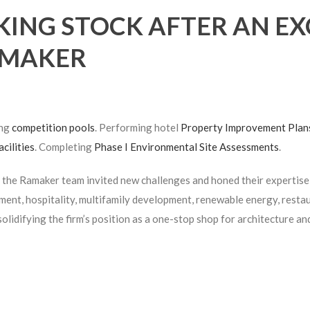
KING STOCK AFTER AN EX
MAKER
ing
competition pools
. Performing hotel
Property Improvement Plan
acilities
. Completing
Phase I Environmental Site Assessments
.
 the Ramaker team invited new challenges and honed their expertise 
ent, hospitality, multifamily development, renewable energy, restau
solidifying the firm’s position as a one-stop shop for architecture an