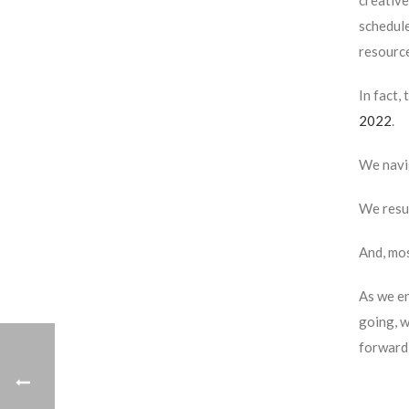
creative
schedule
resource
In fact,
2022
.
We navi
We resum
And, mos
As we en
going, w
forward 