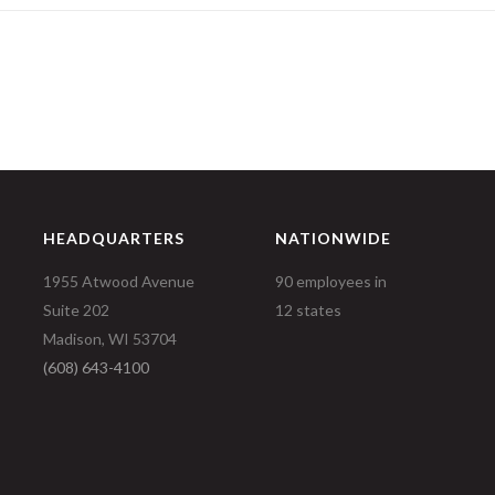
HEADQUARTERS
NATIONWIDE
1955 Atwood Avenue
90 employees in
Suite 202
12 states
Madison, WI 53704
(608) 643-4100