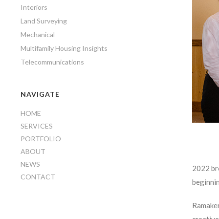
Interiors
Land Surveying
Mechanical
Multifamily Housing Insights
Telecommunications
NAVIGATE
HOME
SERVICES
PORTFOLIO
ABOUT
NEWS
2022 bro
CONTACT
beginni
Ramaker’