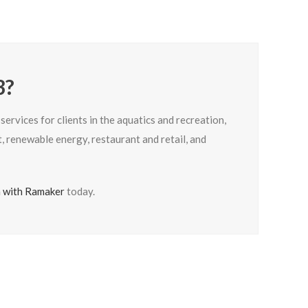
3?
rvices for clients in the aquatics and recreation,
 renewable energy, restaurant and retail, and
n with Ramaker
today.