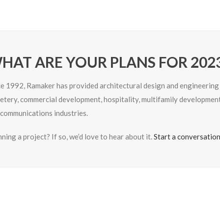
HAT ARE YOUR PLANS FOR 202
ce 1992, Ramaker has provided architectural design and engineering se
etery, commercial development, hospitality, multifamily development,
ecommunications industries.
ning a project? If so, we’d love to hear about it.
Start a conversatio