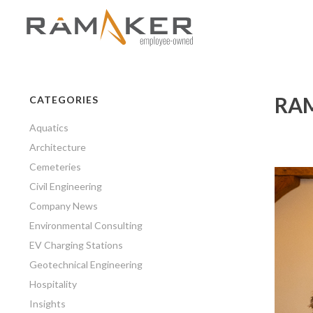
RAM
CATEGORIES
Aquatics
Architecture
Cemeteries
Civil Engineering
Company News
Environmental Consulting
EV Charging Stations
Geotechnical Engineering
Hospitality
Insights