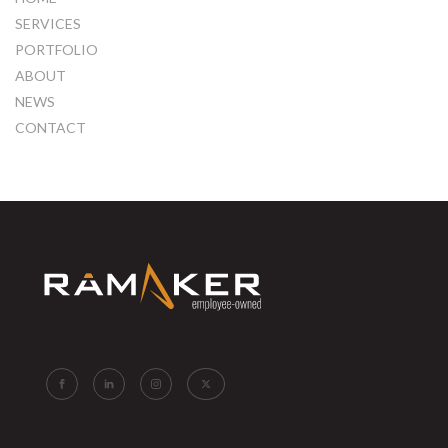
SERVICES
PORTFOLIO
ABOUT
NEWS
CONTACT