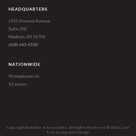
HEADQUARTERS
1955 Atwood Avenue
Suite 202
Madison, WI 53704
(608) 643-4100
NATIONWIDE
90 employees in
12 states
Copyright Ramaker & Associates. All Rights Reserved ©
2026 |
Lion
Tree Group
Site Design