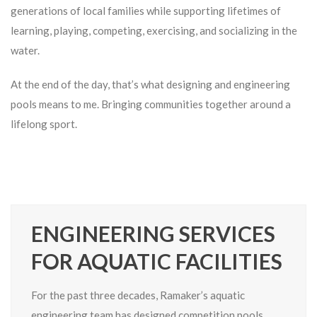
generations of local families while supporting lifetimes of
learning, playing, competing, exercising, and socializing in the
water.
At the end of the day, that’s what designing and engineering
pools means to me. Bringing communities together around a
lifelong sport.
ENGINEERING SERVICES
FOR AQUATIC FACILITIES
For the past three decades, Ramaker’s aquatic
engineering team has designed competition pools,