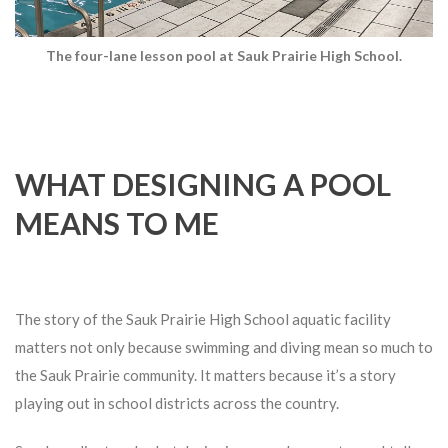
The four-lane lesson pool at Sauk Prairie High School.
WHAT DESIGNING A POOL
MEANS TO ME
The story of the Sauk Prairie High School aquatic facility
matters not only because swimming and diving mean so much to
the Sauk Prairie community. It matters because it’s a story
playing out in school districts across the country.