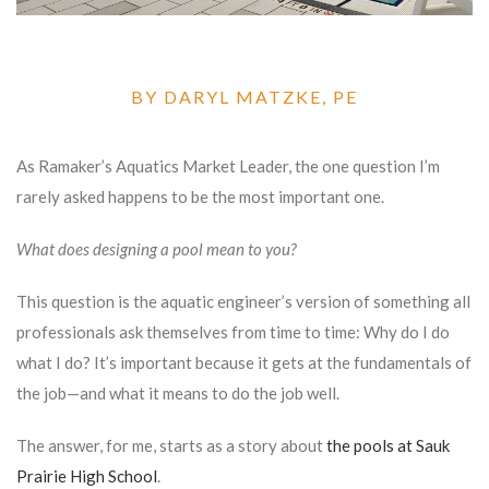
BY DARYL MATZKE, PE
As Ramaker’s Aquatics Market Leader, the one question I’m
rarely asked happens to be the most important one.
What does designing a pool mean to you?
This question is the aquatic engineer’s version of something all
professionals ask themselves from time to time: Why do I do
what I do? It’s important because it gets at the fundamentals of
the job—and what it means to do the job well.
The answer, for me, starts as a story about
the pools at Sauk
Prairie High School
.