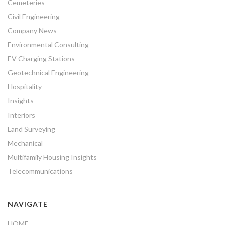
Cemeteries
Civil Engineering
Company News
Environmental Consulting
EV Charging Stations
Geotechnical Engineering
Hospitality
Insights
Interiors
Land Surveying
Mechanical
Multifamily Housing Insights
Telecommunications
NAVIGATE
HOME