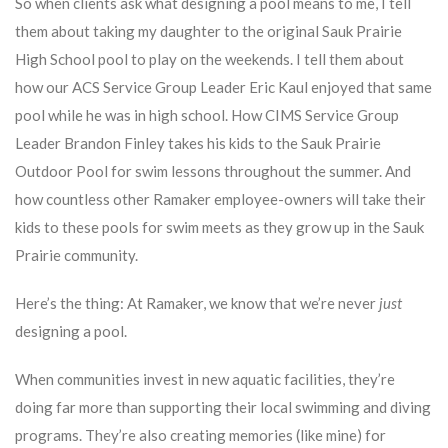
So when clients ask what designing a pool means to me, I tell
them about taking my daughter to the original Sauk Prairie
High School pool to play on the weekends. I tell them about
how our ACS Service Group Leader Eric Kaul enjoyed that same
pool while he was in high school. How CIMS Service Group
Leader Brandon Finley takes his kids to the Sauk Prairie
Outdoor Pool for swim lessons throughout the summer. And
how countless other Ramaker employee-owners will take their
kids to these pools for swim meets as they grow up in the Sauk
Prairie community.
Here’s the thing: At Ramaker, we know that we’re never
just
designing a pool.
When communities invest in new aquatic facilities, they’re
doing far more than supporting their local swimming and diving
programs. They’re also creating memories (like mine) for