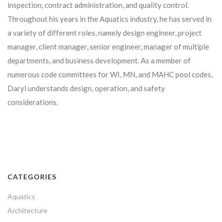
inspection, contract administration, and quality control.
Throughout his years in the Aquatics industry, he has served in
a variety of different roles, namely design engineer, project
manager, client manager, senior engineer, manager of multiple
departments, and business development. As a member of
numerous code committees for WI, MN, and MAHC pool codes,
Daryl understands design, operation, and safety
considerations.
CATEGORIES
Aquatics
Architecture