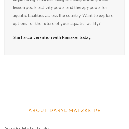
lesson pools, activity pools, and therapy pools for
aquatic facilities across the country. Want to explore
options for the future of your aquatic facility?
Start a conversation with Ramaker today
.
ABOUT DARYL MATZKE, PE
Aquatics Market Leader