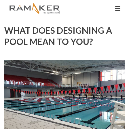
WHAT DOES DESIGNING A
POOL MEAN TO YOU?