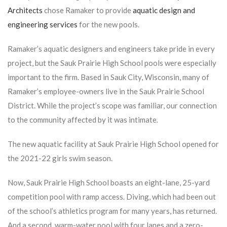
Architects
chose Ramaker to provide
aquatic design and
engineering services
for the new pools.
Ramaker’s aquatic designers and engineers take pride in every
project, but the Sauk Prairie High School pools were especially
important to the firm. Based in Sauk City, Wisconsin, many of
Ramaker’s employee-owners live in the Sauk Prairie School
District. While the project’s scope was familiar, our connection
to the community affected by it was intimate
.
The new aquatic facility at Sauk Prairie High School opened for
the 2021-22 girls swim season.
Now, Sauk Prairie High School boasts an eight-lane, 25-yard
competition pool with ramp access. Diving, which had been out
of the school’s athletics program for many years, has returned.
And a second, warm-water pool with four lanes and a zero-