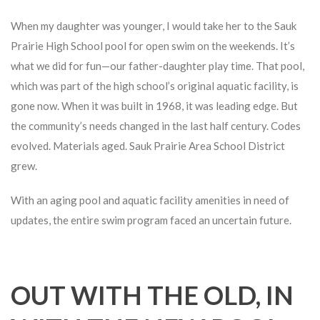
When my daughter was younger, I would take her to the Sauk
Prairie High School pool for open swim on the weekends. It’s
what we did for fun—our father-daughter play time. That pool,
which was part of the high school’s original aquatic facility, is
gone now. When it was built in 1968, it was leading edge. But
the community’s needs changed in the last half century. Codes
evolved. Materials aged. Sauk Prairie Area School District
grew.
With an aging pool and aquatic facility amenities in need of
updates, the entire swim program faced an uncertain future.
OUT WITH THE OLD, IN