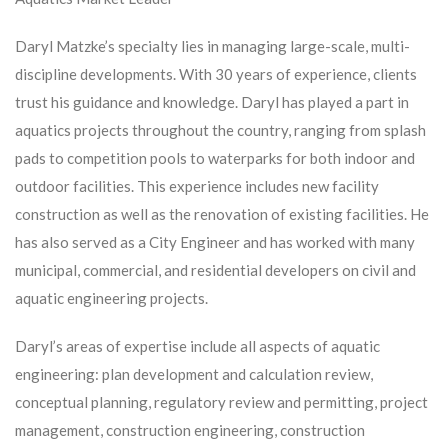
Daryl Matzke’s specialty lies in managing large-scale, multi-
discipline developments. With 30 years of experience, clients
trust his guidance and knowledge. Daryl has played a part in
aquatics projects throughout the country, ranging from splash
pads to competition pools to waterparks for both indoor and
outdoor facilities. This experience includes new facility
construction as well as the renovation of existing facilities. He
has also served as a City Engineer and has worked with many
municipal, commercial, and residential developers on civil and
aquatic engineering projects.
Daryl’s areas of expertise include all aspects of aquatic
engineering: plan development and calculation review,
conceptual planning, regulatory review and permitting, project
management, construction engineering, construction