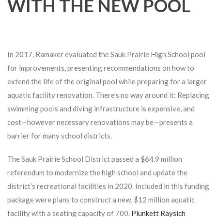
WITH THE NEW POOL
In 2017, Ramaker evaluated the Sauk Prairie High School pool
for improvements, presenting recommendations on how to
extend the life of the original pool while preparing for a larger
aquatic facility renovation. There’s no way around it: Replacing
swimming pools and diving infrastructure is expensive, and
cost—however necessary renovations may be—presents a
barrier for many school districts.
The Sauk Prairie School District passed a $64.9 million
referendum to modernize the high school and update the
district’s recreational facilities in 2020. Included in this funding
package were plans to construct a new, $12 million aquatic
facility with a seating capacity of 700.
Plunkett Raysich