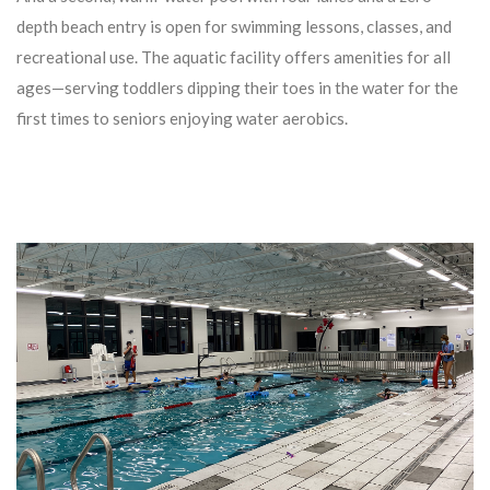
depth beach entry is open for swimming lessons, classes, and
recreational use. The aquatic facility offers amenities for all
ages—serving toddlers dipping their toes in the water for the
first times to seniors enjoying water aerobics.