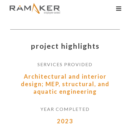
project highlights
SERVICES PROVIDED
Architectural and interior
design; MEP, structural, and
aquatic engineering
YEAR COMPLETED
2023