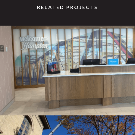
RELATED PROJECTS