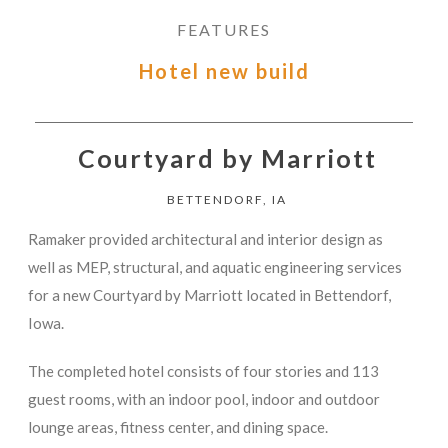
FEATURES
Hotel new build
Courtyard by Marriott
BETTENDORF, IA
Ramaker provided architectural and interior design as
well as MEP, structural, and aquatic engineering services
for a new Courtyard by Marriott located in Bettendorf,
Iowa.
The completed hotel consists of four stories and 113
guest rooms, with an indoor pool, indoor and outdoor
lounge areas, fitness center, and dining space.