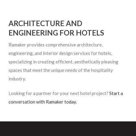
ARCHITECTURE AND
ENGINEERING FOR HOTELS
Ramaker provides comprehensive architecture,
engineering, and interior design services for hotels,
specializing in creating efficient, aesthetically pleasing
spaces that meet the unique needs of the hospitality
industry.
Looking for a partner for your next hotel project?
Start a
conversation with Ramaker today.