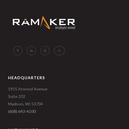
HEADQUARTERS
1955 Atwood Avenue
Suite 202
Madison, WI 53704
(608) 643-4100