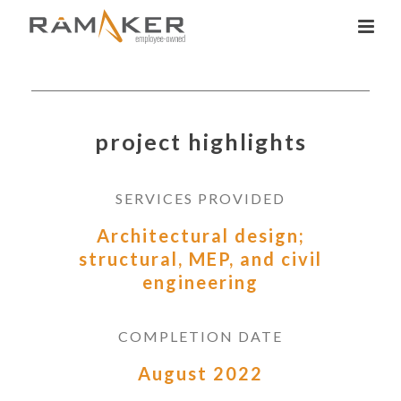
project highlights
SERVICES PROVIDED
Architectural design;
structural, MEP, and civil
engineering
COMPLETION DATE
August 2022