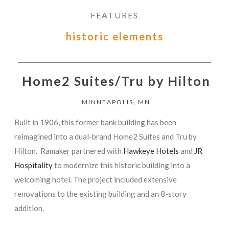
FEATURES
historic elements
Home2 Suites/Tru by Hilton
MINNEAPOLIS, MN
Built in 1906, this former bank building has been
reimagined into a dual-brand Home2 Suites and Tru by
Hilton. Ramaker partnered with
Hawkeye Hotels
and
JR
Hospitality
to modernize this historic building into a
welcoming hotel. The project included extensive
renovations to the existing building and an 8-story
addition.