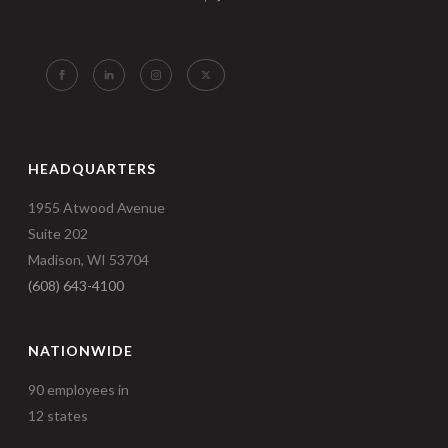
HEADQUARTERS
1955 Atwood Avenue
Suite 202
Madison, WI 53704
(608) 643-4100
NATIONWIDE
90 employees in
12 states