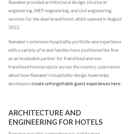
Ramaker provided architectural design, structural
engineering, MEP engineering, and civil engineering
services for the dual-brand hotel, which opened in August
2022.
Ramaker’s extensive hospitality portfolio and experience
with a variety of brand families have positioned the firm
as an invaluable partner for franchised and non-
franchised hotel projects across the country. Learn more
about how Ramaker’s hospitality design team helps
developers
create unforgettable guest experiences here.
ARCHITECTURE AND
ENGINEERING FOR HOTELS
Ramaker provides comprehensive architecture,