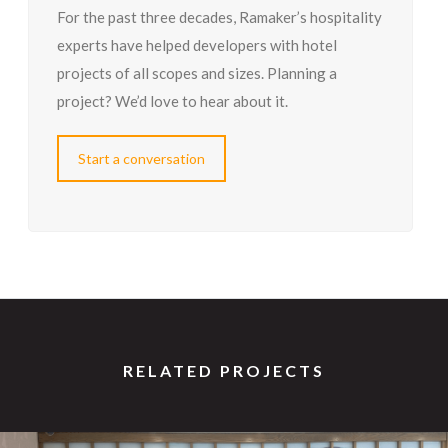
For the past three decades, Ramaker’s hospitality
experts have helped developers with hotel
projects of all scopes and sizes. Planning a
project? We’d love to hear about it.
Start a conversation
RELATED PROJECTS