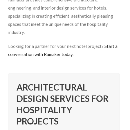
engineering, and interior design services for hotels,
specializing in creating efficient, aesthetically pleasing
spaces that meet the unique needs of the hospitality
industry.
Looking for a partner for your next hotel project?
Start a
conversation with Ramaker today.
ARCHITECTURAL
DESIGN SERVICES FOR
HOSPITALITY
PROJECTS