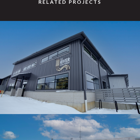
RELATED PROJECTS