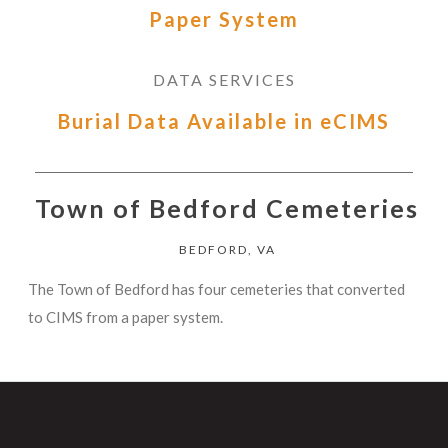
Paper System
DATA SERVICES
Burial Data Available in eCIMS
Town of Bedford Cemeteries
BEDFORD, VA
The Town of Bedford has four cemeteries that converted
to CIMS from a paper system.