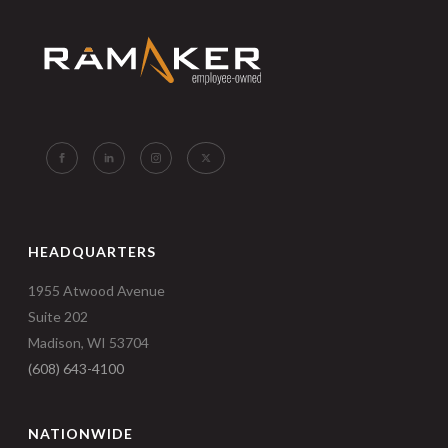
HEADQUARTERS
1955 Atwood Avenue
Suite 202
Madison, WI 53704
(608) 643-4100
NATIONWIDE