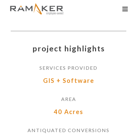
project highlights
SERVICES PROVIDED
GIS + Software
AREA
40 Acres
ANTIQUATED CONVERSIONS