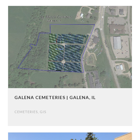
GALENA CEMETERIES | GALENA, IL
CEMETERIES
,
GIS