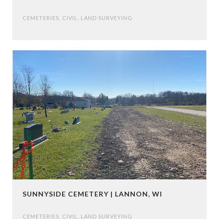
CEMETERIES
,
CIVIL
,
LAND SURVEYING
SUNNYSIDE CEMETERY | LANNON, WI
CEMETERIES
,
CIVIL
,
LAND SURVEYING