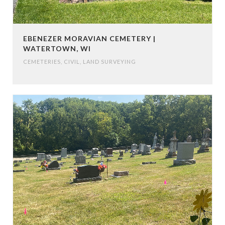
EBENEZER MORAVIAN CEMETERY |
WATERTOWN, WI
CEMETERIES
,
CIVIL
,
LAND SURVEYING