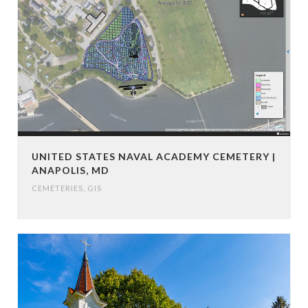
UNITED STATES NAVAL ACADEMY CEMETERY |
ANAPOLIS, MD
CEMETERIES
,
GIS