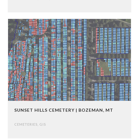
SUNSET HILLS CEMETERY | BOZEMAN, MT
CEMETERIES
,
GIS