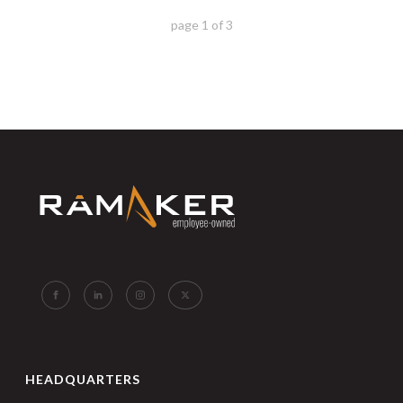
page
1
of
3
HEADQUARTERS