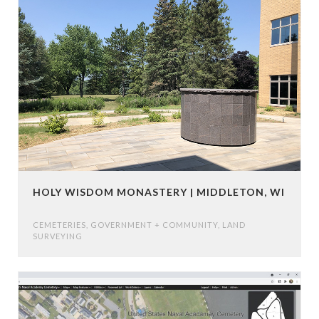
HOLY WISDOM MONASTERY | MIDDLETON, WI
CEMETERIES
,
GOVERNMENT + COMMUNITY
,
LAND
SURVEYING