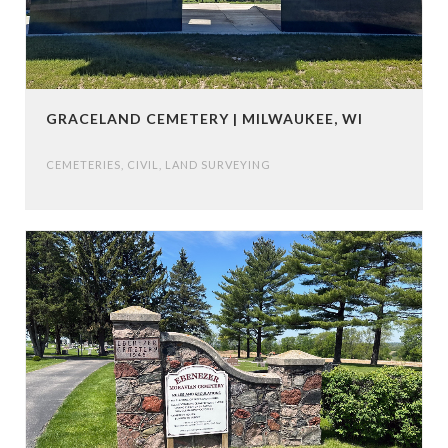
GRACELAND CEMETERY | MILWAUKEE, WI
CEMETERIES
,
CIVIL
,
LAND SURVEYING