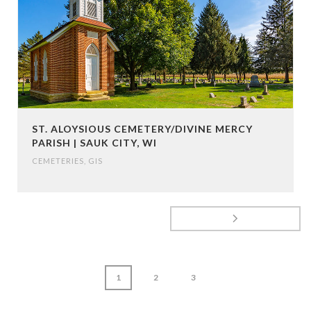
ST. ALOYSIOUS CEMETERY/DIVINE MERCY
PARISH | SAUK CITY, WI
CEMETERIES
,
GIS
1
2
3