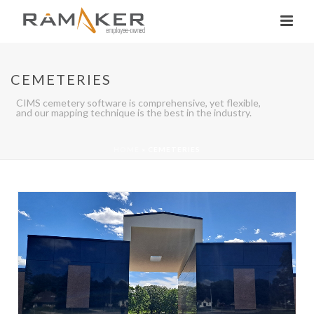
CEMETERIES
CIMS cemetery software is comprehensive, yet flexible,
and our mapping technique is the best in the industry.
HOME
»
CEMETERIES