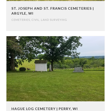
ST. JOSEPH AND ST. FRANCIS CEMETERIES |
ARGYLE, WI
CEMETERIES
,
CIVIL
,
LAND SURVEYING
HAGUE LOG CEMETERY | PERRY, WI